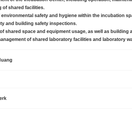
of shared facilities.
environmental safety and hygiene within the incubation sp
ety and building safety inspections.
of shared space and equipment usage, as well as building 
nagement of shared laboratory facilities and laboratory wa
uang
erk