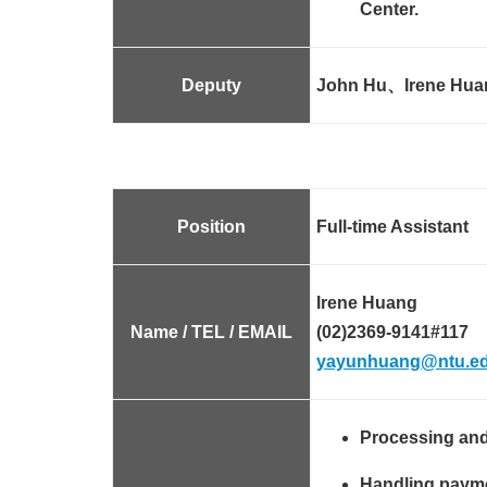
Center.
Deputy
John Hu、Irene Hua
Position
Full-time Assistant
Irene Huang
Name / TEL / EMAIL
(02)2369-9141#117
yayunhuang@ntu.ed
Processing and
Handling paymen