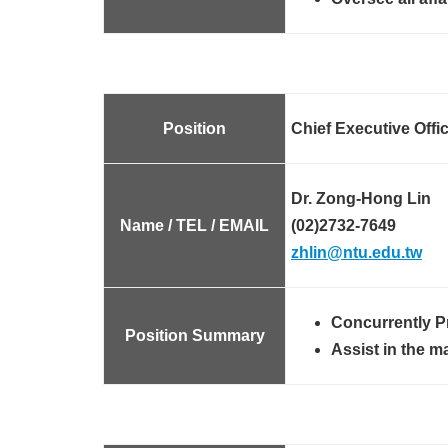
Position
Chief Executive Offi
Dr. Zong-Hong Lin
Name / TEL / EMAIL
(02)2732-7649
zhlin@ntu.edu.tw
Concurrently P
Position Summary
Assist in the m