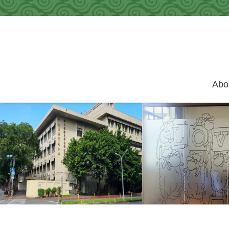
Skip to main content
Abo