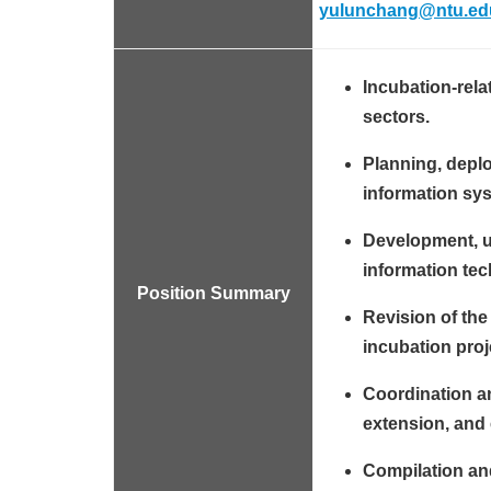
yulunchang@ntu.ed
Incubation-rela
sectors.
Planning, depl
information sys
Development, up
information te
Position Summary
Revision of the
incubation proj
Coordination a
extension, and e
Compilation and