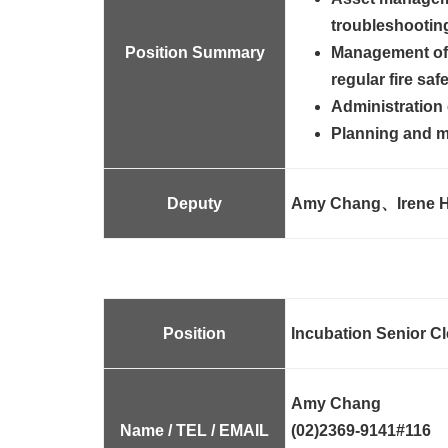
troubleshooting 
Position Summary
Management of 
regular fire saf
Administration 
Planning and ma
Deputy
Amy Chang、Irene
H
Position
Incubation Senior Cl
Amy Chang
Name / TEL / EMAIL
(02)2369-9141#116