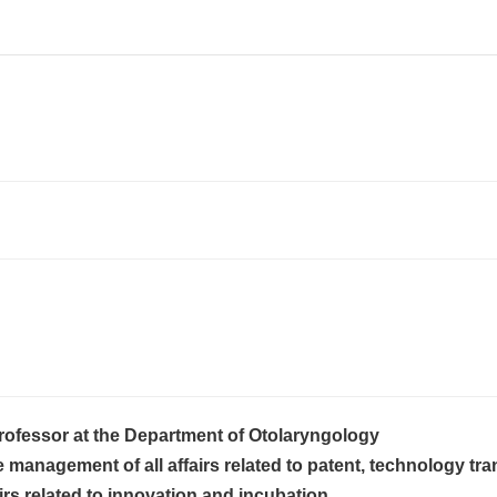
rofessor at the Department of Otolaryngology
anagement of all affairs related to patent, technology tran
airs related to innovation and incubation