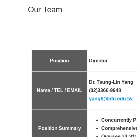
Our Team
Position
Director
Dr. Tsung-Lin Yang
Name / TEL / EMAIL
(02)3366-9948
yangtl@ntu.edu.tw
Concurrently P
Position Summary
Comprehensive m
Oversee all aff