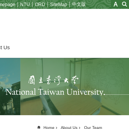
中文版
mepage
NTU
ORD
SiteMap
t Us
Home
About Us
Our Team