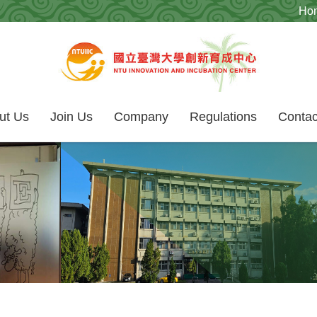
Ho
ut Us
Join Us
Company
Regulations
Contac