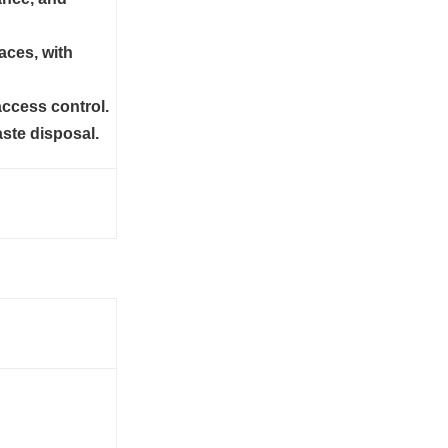
aces, with
access control.
ste disposal.