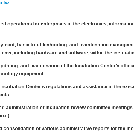
u.tw
ted operations for enterprises in the electronics, informatio
oyment, basic troubleshooting, and maintenance manageme
tems, including hardware and software, within the incubati
dating, and maintenance of the Incubation Center’s officia
chnology equipment.
 Incubation Center’s regulations and assistance in the exec
ects.
nd administration of incubation review committee meetings
xit).
 consolidation of various administrative reports for the In