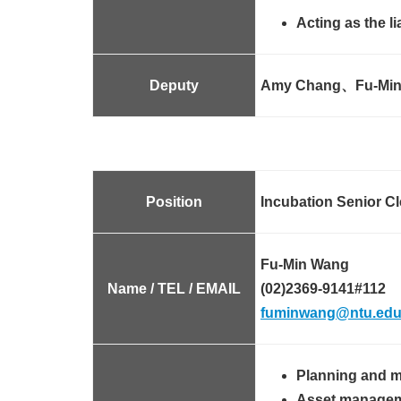
Acting as the l
Deputy
Amy Chang、Fu-Min
Position
Incubation Senior Cl
Fu-Min Wang
Name / TEL / EMAIL
(02)2369-9141#112
fuminwang@ntu.edu
Planning and m
Asset manageme