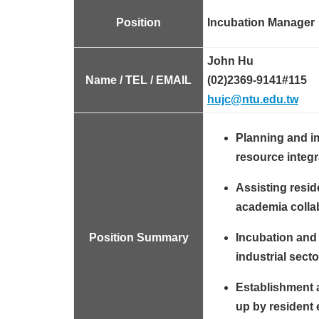
Position
Incubation Manager
John Hu
Name / TEL / EMAIL
(02)2369-9141#115
hujc@ntu.edu.tw
Planning and i
resource integr
Assisting resid
academia colla
Position Summary
Incubation and 
industrial secto
Establishment 
up by resident 