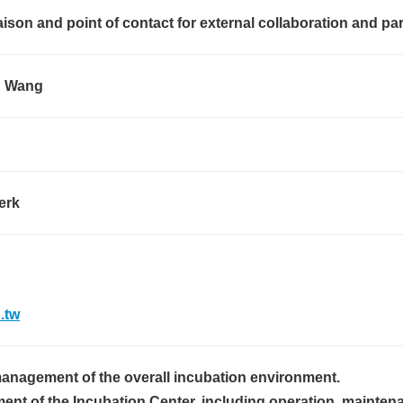
iaison and point of contact for external collaboration and pa
 Wang
erk
.tw
anagement of the overall incubation environment.
nt of the Incubation Center, including operation, mainten