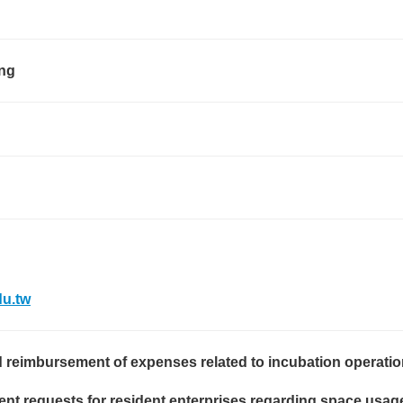
ng
u.tw
 reimbursement of expenses related to incubation operatio
t requests for resident enterprises regarding space usage, 