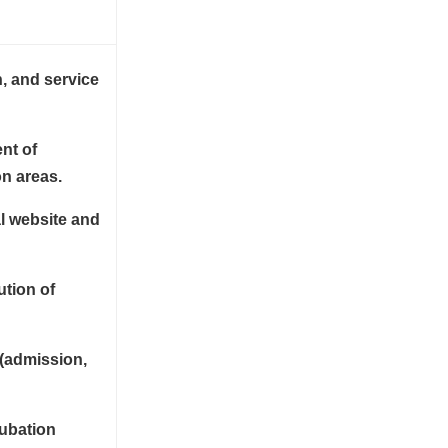
n, and service
nt of
on areas.
l website and
ution of
 (admission,
cubation