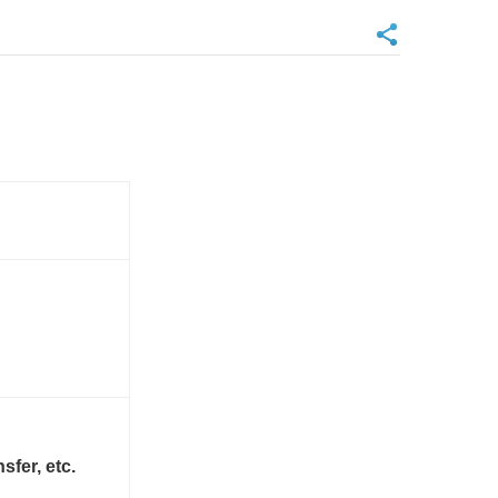
sfer, etc.