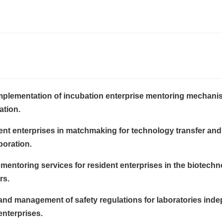
mplementation of incubation enterprise mentoring mechan
ation.
ent enterprises in matchmaking for technology transfer and
boration.
mentoring services for resident enterprises in the biotech
rs.
and management of safety regulations for laboratories inde
enterprises.