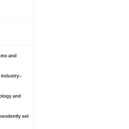
isms and
 industry–
nology and
pendently set