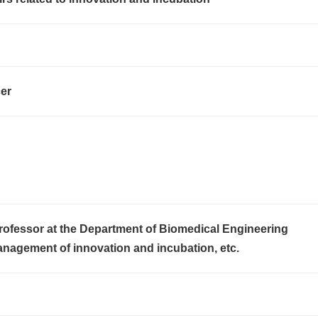
cer
rofessor at the Department of Biomedical Engineering
anagement of innovation and incubation, etc.