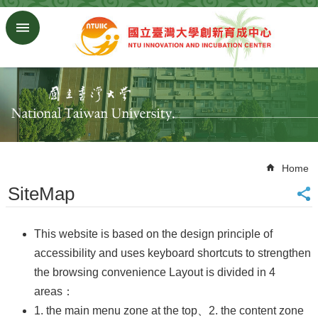
Skip to main content
Advanced
Search
Homepage
NTU
ORD
SiteMap
中
文
Home
版
SiteMap
About
Us
This website is based on the design principle of
Join
accessibility and uses keyboard shortcuts to strengthen
Us
the browsing convenience Layout is divided in 4
Company
areas：
Regulations
1. the main menu zone at the top、2. the content zone