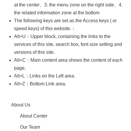
at the center、3. the menu zone on the right side、4.
Contact
Us
the related information zone at the bottom
The following keys are set as the Access keys ( or
speed keys) of this website.：
Alt+U：Upper block, containing the links to the
services of this site, search box, font size setting and
versions of this site.
Alt+C：Main content area shows the content of each
page.
Alt+L：Links on the Left area.
Alt+Z：Bottom Link area.
About Us
About Center
Our Team