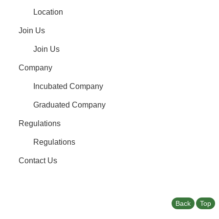
Location
Join Us
Join Us
Company
Incubated Company
Graduated Company
Regulations
Regulations
Contact Us
Back
Top