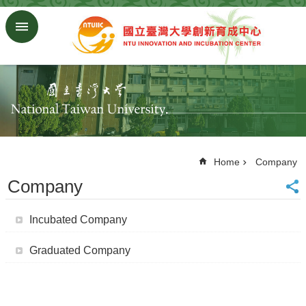
Skip to main content
Advanced
Search
Homepage
NTU
ORD
SiteMap
中
文
Home
Company
版
Company
About
Us
Incubated Company
Join
Us
Graduated Company
Company
Regulations