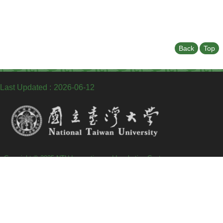
Back
Top
Last Updated
2026-06-12
Copyright © 2025 NTU Innovation and Incubation Center
TEL：+886-2-2369-9141
Fax：+886-2-2362-3163
Address : 10087 No.18, Siyuan St., Zhongzheng Dist., Taipei City, Taiwan
(R.O.C)